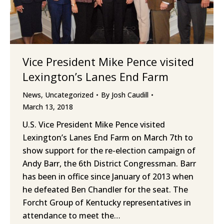
Vice President Mike Pence visited
Lexington’s Lanes End Farm
News
,
Uncategorized
By
Josh Caudill
March 13, 2018
U.S. Vice President Mike Pence visited
Lexington’s Lanes End Farm on March 7th to
show support for the re-election campaign of
Andy Barr, the 6th District Congressman. Barr
has been in office since January of 2013 when
he defeated Ben Chandler for the seat. The
Forcht Group of Kentucky representatives in
attendance to meet the…