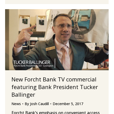
New Forcht Bank TV commercial
featuring Bank President Tucker
Ballinger
News
By
Josh Caudill
December 5, 2017
Forcht Bank’s emphasis on convenient access