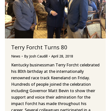
Terry Forcht Turns 80
News
By
Josh Caudill
April 28, 2018
Kentucky businessman Terry Forcht celebrated
his 80th birthday at the internationally
renowned race track Keeneland on Friday.
Hundreds of people joined the celebration
including Governor Matt Bevin to show their
support and voice their admiration for the
impact Forcht has made throughout his
career. Several colleagues participated in a