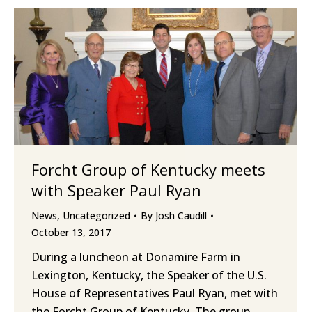
Forcht Group of Kentucky meets
with Speaker Paul Ryan
News
,
Uncategorized
By
Josh Caudill
October 13, 2017
During a luncheon at Donamire Farm in
Lexington, Kentucky, the Speaker of the U.S.
House of Representatives Paul Ryan, met with
the Forcht Group of Kentucky. The group,