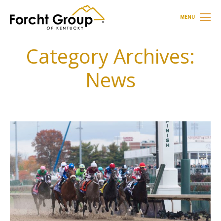
MENU
Category Archives:
News