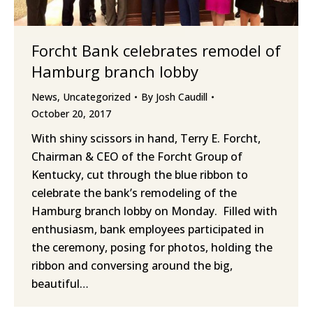
Forcht Bank celebrates remodel of
Hamburg branch lobby
News
,
Uncategorized
By
Josh Caudill
October 20, 2017
With shiny scissors in hand, Terry E. Forcht,
Chairman & CEO of the Forcht Group of
Kentucky, cut through the blue ribbon to
celebrate the bank’s remodeling of the
Hamburg branch lobby on Monday. Filled with
enthusiasm, bank employees participated in
the ceremony, posing for photos, holding the
ribbon and conversing around the big,
beautiful…