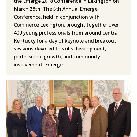
the Emerge 2018 Conference in Lexington on
March 28th. The 5th Annual Emerge
Conference, held in conjunction with
Commerce Lexington, brought together over
400 young professionals from around central
Kentucky for a day of keynote and breakout
sessions devoted to skills development,
professional growth, and community
involvement. Emerge…