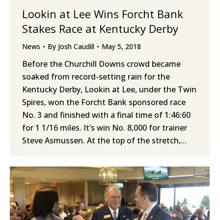
Lookin at Lee Wins Forcht Bank
Stakes Race at Kentucky Derby
News
By
Josh Caudill
May 5, 2018
Before the Churchill Downs crowd became
soaked from record-setting rain for the
Kentucky Derby, Lookin at Lee, under the Twin
Spires, won the Forcht Bank sponsored race
No. 3 and finished with a final time of 1:46:60
for 1 1/16 miles. It’s win No. 8,000 for trainer
Steve Asmussen. At the top of the stretch,…