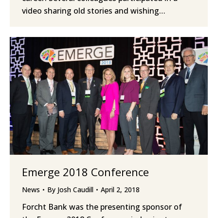
video sharing old stories and wishing…
Emerge 2018 Conference
News
By
Josh Caudill
April 2, 2018
Forcht Bank was the presenting sponsor of