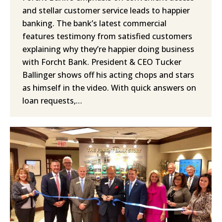
and stellar customer service leads to happier
banking. The bank’s latest commercial
features testimony from satisfied customers
explaining why they’re happier doing business
with Forcht Bank. President & CEO Tucker
Ballinger shows off his acting chops and stars
as himself in the video. With quick answers on
loan requests,…