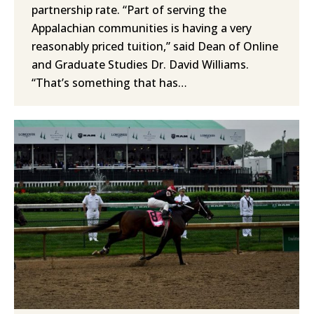
partnership rate. “Part of serving the
Appalachian communities is having a very
reasonably priced tuition,” said Dean of Online
and Graduate Studies Dr. David Williams.
“That’s something that has…