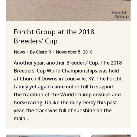
Forcht Group at the 2018
Breeders’ Cup
News
By
Claire R
November 5, 2018
Another year, another Breeders’ Cup. The 2018
Breeders’ Cup World Championships was held
at Churchill Downs in Louisville, KY. The Forcht
family yet again came out in full to support
the tradition of the World Championships and
horse racing. Unlike the rainy Derby this past
year, the track was full of sunshine on the
main…