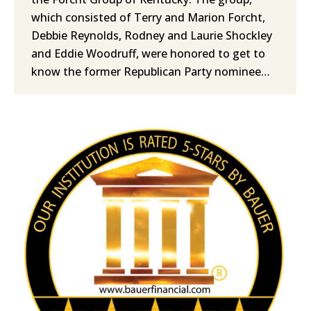
which consisted of Terry and Marion Forcht,
Debbie Reynolds, Rodney and Laurie Shockley
and Eddie Woodruff, were honored to get to
know the former Republican Party nominee…