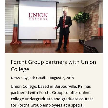
Forcht Group partners with Union
College
News
By
Josh Caudill
August 2, 2018
Union College, based in Barbourville, KY, has
partnered with Forcht Group to offer online
college undergraduate and graduate courses
for Forcht Group employees at a special