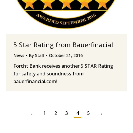
5 Star Rating from Bauerfinacial
News
By
Staff
October 21, 2016
Forcht Bank receives another 5 STAR Rating
for safety and soundness from
bauerfinancial.com!
←
1
2
3
4
5
→