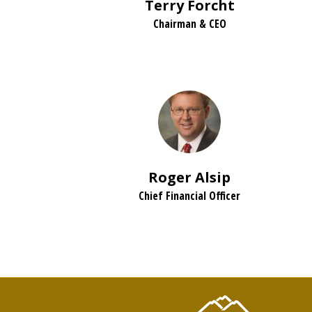
Terry Forcht
Chairman & CEO
Roger Alsip
Chief Financial Officer