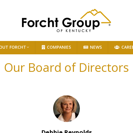
OUT FORCHT
COMPANIES
NEWS
CARE
Our Board of Directors
Debbie Reynolds