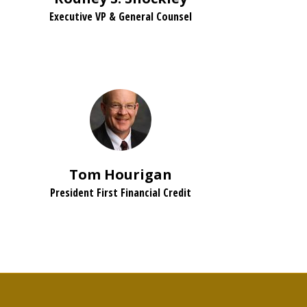
Executive VP & General Counsel
Tom Hourigan
President First Financial Credit