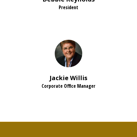
President
Jackie Willis
Corporate Office Manager