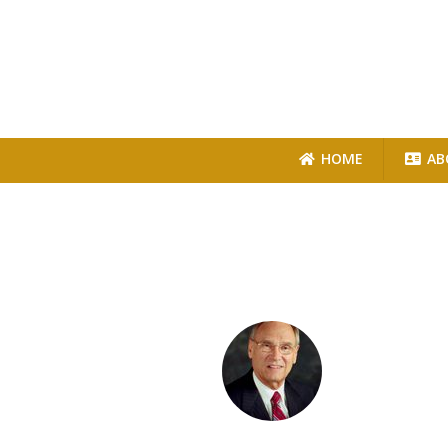
HOME
AB