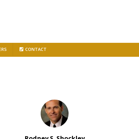
ERS
CONTACT
Rodney S. Shockley