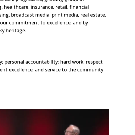
 healthcare, insurance, retail, financial
sin
g, broadcast media, print
media, real estate,
 our
commitment to excellence; and by
y heritage.
y; personal
accountabilIty;
hard work; respect
nt excellence; and service to the community.