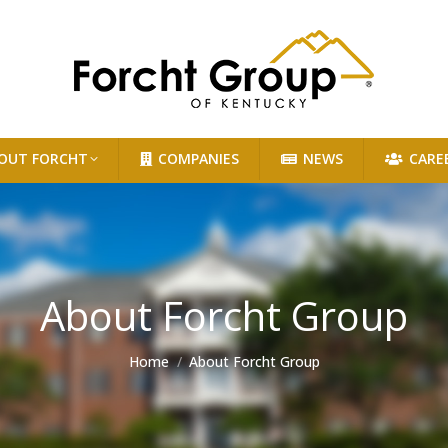
OUT FORCHT
COMPANIES
NEWS
CARE
About Forcht Group
You are here:
Home
About Forcht Group