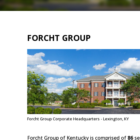
FORCHT GROUP
Forcht Group Corporate Headquarters - Lexington, KY
Forcht Group of Kentucky is comprised of
86
se