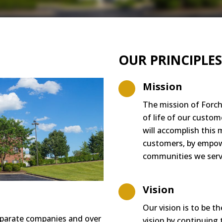
OUR PRINCIPLES
Mission
The mission of Forch
of life of our c
ustom
will accomplish this 
customers
, by
em
p
o
communities we serv
Vision
Our vision is to be t
parate companies and over
vision b
y continuin
g 