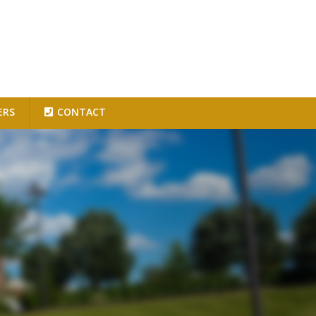
ERS
CONTACT