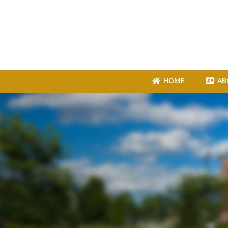
HOME
AB