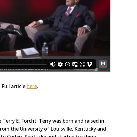
. Full article
here
.
Terry E. Forcht. Terry was born and raised in
om the University of Louisville, Kentucky and
y to Corbin, Kentucky and started teaching