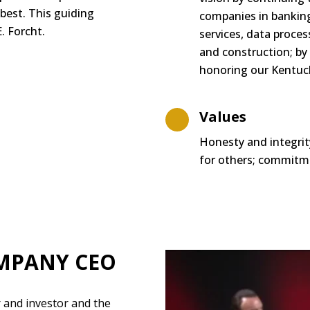
 best. This guiding
companies in banking,
. Forcht.
services, data
proces
and construction; by
honoring our Kentuck
Values
Honesty and integrit
for others; commitme
MPANY CEO
 and investor and the