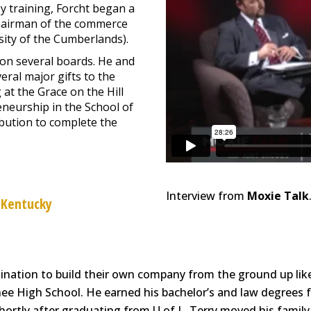
y training, Forcht began a
 chairman of the commerce
ity of the Cumberlands).
on several boards. He and
eral major gifts to the
at the Grace on the Hill
eneurship in the School of
ibution to complete the
Interview from
Moxie Talk
 Kentucky
nation to build their own company from the ground up like 
e High School. He earned his bachelor’s and law degrees fr
hortly after graduating from U of L, Terry moved his famil