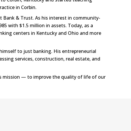
actice in Corbin.
t Bank & Trust. As his interest in community-
85 with $1.5 million in assets. Today, as a
banking centers in Kentucky and Ohio and more
himself to just banking. His entrepreneurial
ssing services, construction, real estate, and
s mission — to improve the quality of life of our