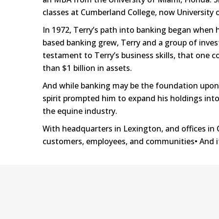
classes at Cumberland College, now University 
In 1972, Terry’s path into banking began when h
based banking grew, Terry and a group of invest
testament to Terry’s business skills, that on
than $1 billion in assets.
And while banking may be the foundation upon wh
spirit prompted him to expand his holdings into 
the equine industry.
With headquarters in Lexington, and offices in C
customers, employees, and communities• And it’