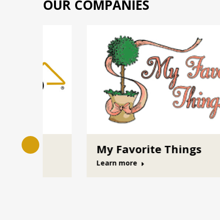
OUR COMPANIES
Cumberland Valley Insuranc
Management
Learn more