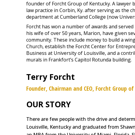
founder of Forcht Group of Kentucky. A lawyer b
law practice in Corbin, Ky. after serving as the
department at Cumberland College (now Univers
Forcht has won a number of awards and served 
his wife of over 50 years, Marion, have given sev
community. These include money to build a wing 
Church, establish the Forcht Center for Entrepr
Business at University of Louisville, and a contr
murals in Frankfort’s Capitol Rotunda building.
Terry Forcht
Founder, Chairman and CEO, Forcht Group of
OUR STORY
There are few people with the drive and determi
Louisville, Kentucky and graduated from Shawne
an MBA from the University of Miami, Florida. S