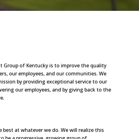
t Group of Kentucky is to im
prove
the quality
ers,
our employees, and our communities. We
mission by
prov
idin
g exceptional service
to ou
r
werin
g our employees, and by giving back to the
e.
he best at whatever we do. We will realize this
to be a p
rog
ressi
ve
, g
rowin
g group of