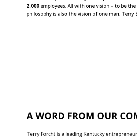
2,000
employees. All with one vision – to be the
philosophy is also the vision of one man, Terry E
A WORD FROM OUR CO
Terry Forcht is a leading Kentucky entrepreneur