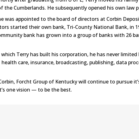
of the Cumberlands. He subsequently opened his own law pr
e was appointed to the board of directors at Corbin Deposi
ors started their own bank, Tri-County National Bank, in 19
e community bank has grown into a group of banks with 26 
ich Terry has built his corporation, he has never limited 
health care, insurance, broadcasting, publishing, data proce
orbin, Forcht Group of Kentucky will continue to pursue it’
s one vision — to be the best.