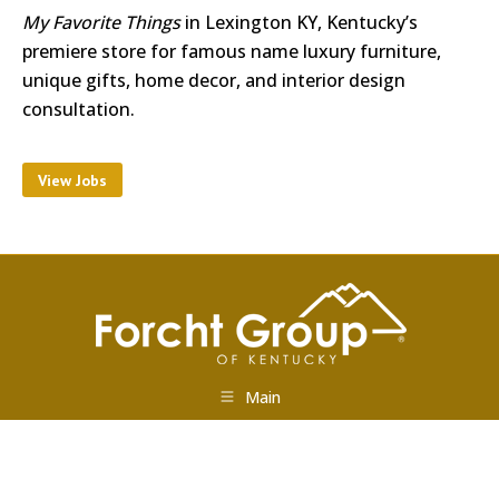
My Favorite Things
in Lexington KY, Kentucky’s
premiere store for famous name luxury furniture,
unique gifts, home decor, and interior design
consultation.
View Jobs
Main