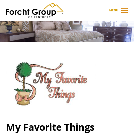
MENU
My Favorite Things