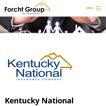
MENU
Kentucky National