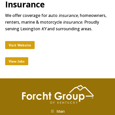
Insurance
We offer coverage for auto
insurance
, homeowners,
renters, marine & motorcycle
insurance
. Proudly
serving Lexington
KY
and surrounding areas.
Visit Website
View Jobs
Main