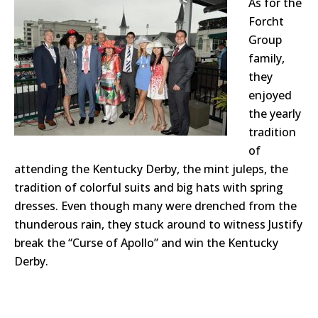
As for the
Forcht
Group
family,
they
enjoyed
the yearly
tradition
of
attending the Kentucky Derby, the mint juleps, the
tradition of colorful suits and big hats with spring
dresses. Even though many were drenched from the
thunderous rain, they stuck around to witness Justify
break the “Curse of Apollo” and win the Kentucky
Derby.