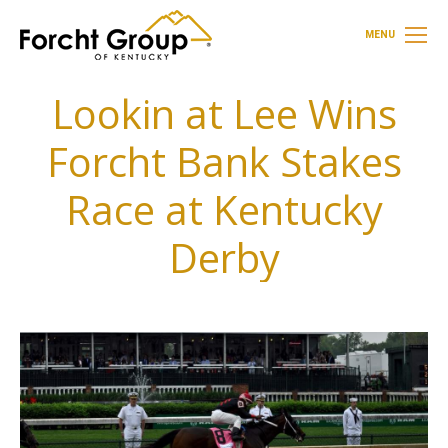
MENU
Lookin at Lee Wins
Forcht Bank Stakes
Race at Kentucky
Derby