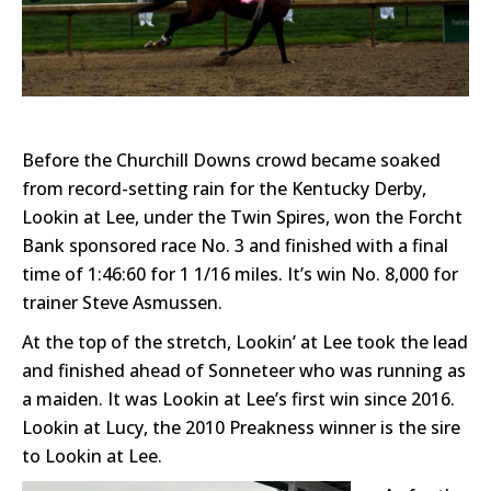
Before the Churchill Downs crowd became soaked
from record-setting rain for the Kentucky Derby,
Lookin at Lee, under the Twin Spires, won the Forcht
Bank sponsored race No. 3 and finished with a final
time of 1:46:60 for 1 1/16 miles. It’s win No. 8,000 for
trainer Steve Asmussen.
At the top of the stretch, Lookin’ at Lee took the lead
and finished ahead of Sonneteer who was running as
a maiden. It was Lookin at Lee’s first win since 2016.
Lookin at Lucy, the 2010 Preakness winner is the sire
to Lookin at Lee.