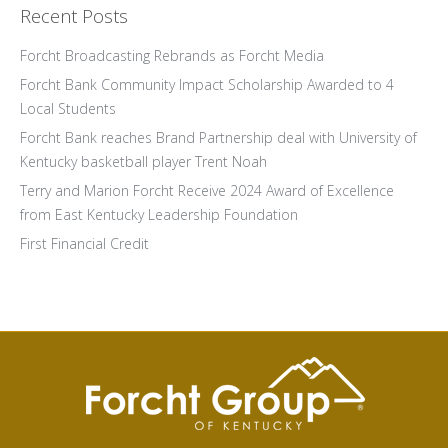
Recent Posts
Forcht Broadcasting Rebrands as Forcht Media
Forcht Bank Community Impact Scholarship Awarded to 4
Local Students
Forcht Bank reaches Brand Partnership deal with University of
Kentucky basketball player Trent Noah
Terry and Marion Forcht Receive 2024 Award of Excellence
from East Kentucky Leadership Foundation
First Financial Credit