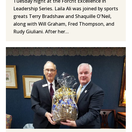
Tuesday night at the Forcht Excellence in
Leadership Series. Laila Ali was joined by sports
greats Terry Bradshaw and Shaquille O’Neil,
along with Will Graham, Fred Thompson, and
Rudy Giuliani. After her…