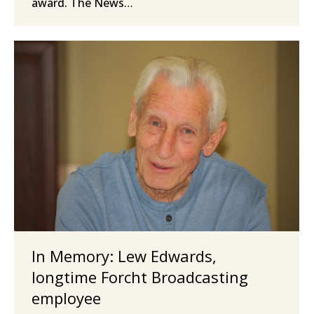
award. The News…
In Memory: Lew Edwards,
longtime Forcht Broadcasting
employee