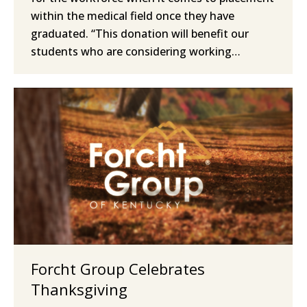
within the medical field once they have
graduated. “This donation will benefit our
students who are considering working…
Forcht Group Celebrates
Thanksgiving