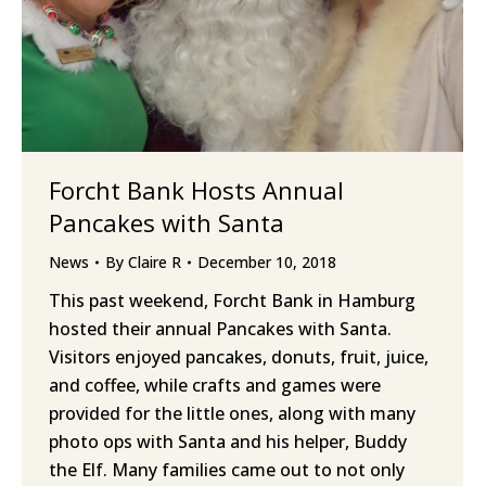
Forcht Bank Hosts Annual
Pancakes with Santa
News
By
Claire R
December 10, 2018
This past weekend, Forcht Bank in Hamburg
hosted their annual Pancakes with Santa.
Visitors enjoyed pancakes, donuts, fruit, juice,
and coffee, while crafts and games were
provided for the little ones, along with many
photo ops with Santa and his helper, Buddy
the Elf. Many families came out to not only