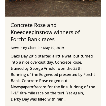
Concrete Rose and
Kneedeepinsnow winners of
Forcht Bank races
News
By
Claire R
May 10, 2019
Oaks Day 2019 started a little wet, but turned
into a nice overcast day. Concrete Rose,
trained by George Arnold, won the 35th
Running of the Edgewood presented by Forcht
Bank. Concrete Rose edged out
Newspaperofrecord for the final furlong of the
1-1/16th-mile race on the turf. Yet again,
Derby Day was filled with rain…