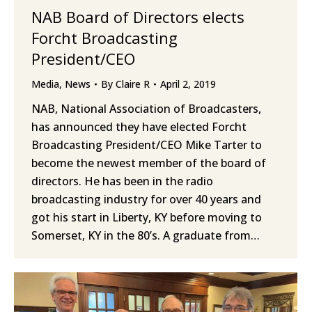
NAB Board of Directors elects
Forcht Broadcasting
President/CEO
Media
,
News
By
Claire R
April 2, 2019
NAB, National Association of Broadcasters,
has announced they have elected Forcht
Broadcasting President/CEO Mike Tarter to
become the newest member of the board of
directors. He has been in the radio
broadcasting industry for over 40 years and
got his start in Liberty, KY before moving to
Somerset, KY in the 80’s. A graduate from…