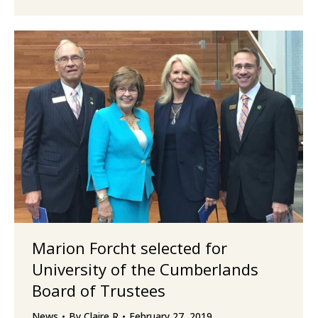
Marion Forcht selected for
University of the Cumberlands
Board of Trustees
News
By
Claire R
February 27, 2019