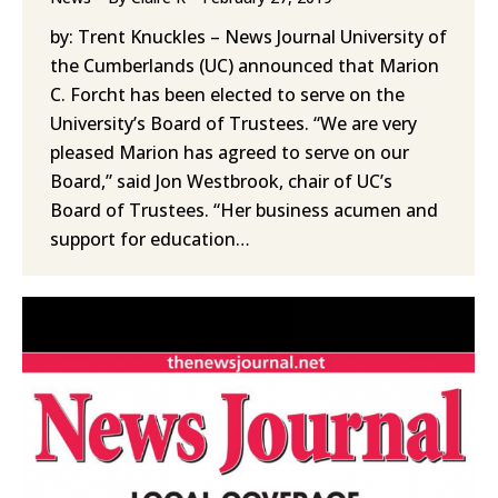
by: Trent Knuckles – News Journal University of
the Cumberlands (UC) announced that Marion
C. Forcht has been elected to serve on the
University’s Board of Trustees. “We are very
pleased Marion has agreed to serve on our
Board,” said Jon Westbrook, chair of UC’s
Board of Trustees. “Her business acumen and
support for education…