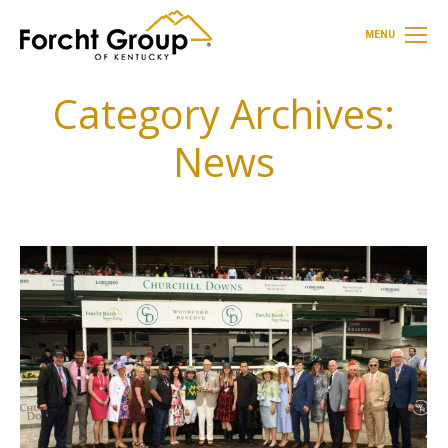
MENU
Category Archives:
News