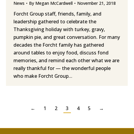
News
By
Megan McCardwell
November 21, 2018
Forcht Group staff, friends, family, and
leadership gathered to celebrate the
Thanksgiving holiday with turkey, gravy,
pumpkin pie, and great conversation. For many
decades the Forcht family has gathered
around tables to enjoy food, discuss fond
memories, and remind each other what we are
really thankful for — the wonderful people
who make Forcht Group…
←
1
2
3
4
5
→