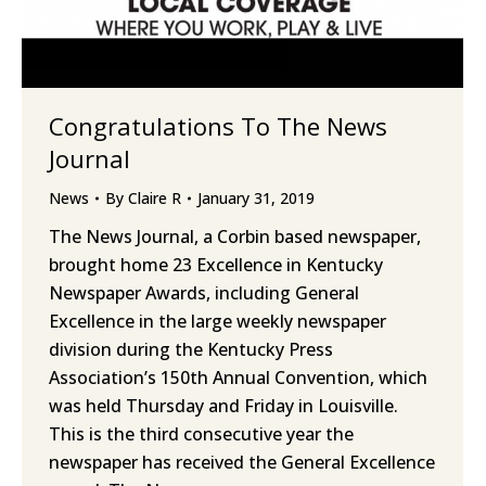
Congratulations To The News
Journal
News
By
Claire R
January 31, 2019
The News Journal, a Corbin based newspaper,
brought home 23 Excellence in Kentucky
Newspaper Awards, including General
Excellence in the large weekly newspaper
division during the Kentucky Press
Association’s 150th Annual Convention, which
was held Thursday and Friday in Louisville.
This is the third consecutive year the
newspaper has received the General Excellence