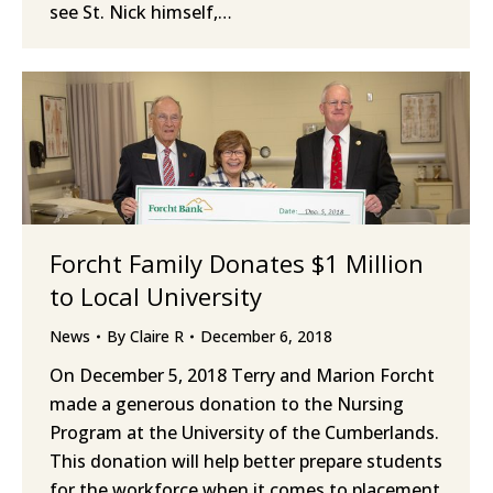
see St. Nick himself,…
Forcht Family Donates $1 Million
to Local University
News
By
Claire R
December 6, 2018
On December 5, 2018 Terry and Marion Forcht
made a generous donation to the Nursing
Program at the University of the Cumberlands.
This donation will help better prepare students
for the workforce when it comes to placement