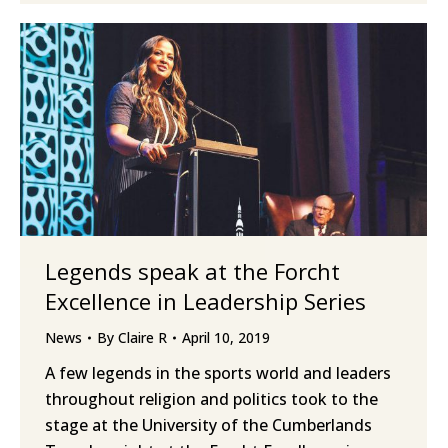
Legends speak at the Forcht
Excellence in Leadership Series
News
By
Claire R
April 10, 2019
A few legends in the sports world and leaders
throughout religion and politics took to the
stage at the University of the Cumberlands