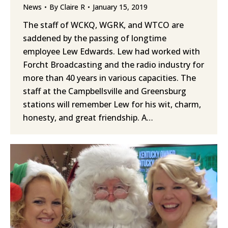
News
By
Claire R
January 15, 2019
The staff of WCKQ, WGRK, and WTCO are
saddened by the passing of longtime
employee Lew Edwards. Lew had worked with
Forcht Broadcasting and the radio industry for
more than 40 years in various capacities. The
staff at the Campbellsville and Greensburg
stations will remember Lew for his wit, charm,
honesty, and great friendship. A…