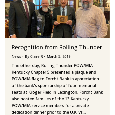
Recognition from Rolling Thunder
News
By
Claire R
March 5, 2019
The other day, Rolling Thunder POW/MIA
Kentucky Chapter 5 presented a plaque and
POW/MIA flag to Forcht Bank in appreciation
of the bank’s sponsorship of four memorial
seats at Kroger Field in Lexington. Forcht Bank
also hosted families of the 13 Kentucky
POW/MIA service members for a private
dedication dinner prior to the U.K. vs…