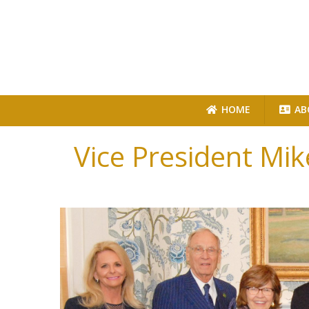
HOME
AB
Vice President Mik