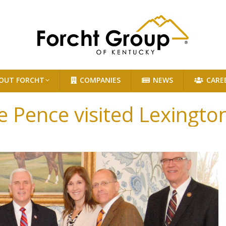
OUT FORCHT
COMPANIES
NEWS
CARE
e Pence visited Lexingt