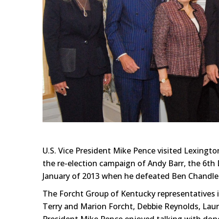
U.S. Vice President Mike Pence visited Lexingt
the re-election campaign of Andy Barr, the 6th 
January of 2013 when he defeated Ben Chandler
The Forcht Group of Kentucky representatives i
Terry and Marion Forcht, Debbie Reynolds, Lau