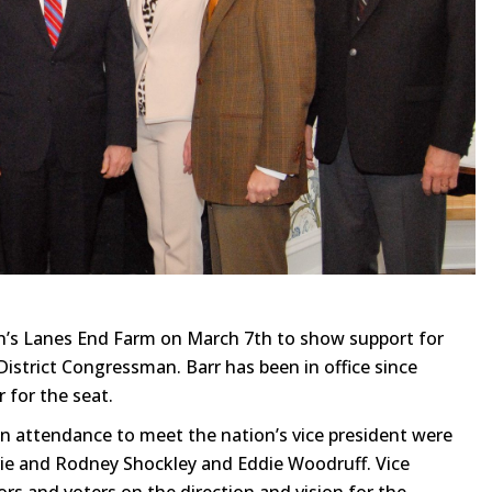
on’s Lanes End Farm on March 7th to show support for
District Congressman. Barr has been in office since
 for the seat.
n attendance to meet the nation’s vice president were
rie and Rodney Shockley and Eddie Woodruff. Vice