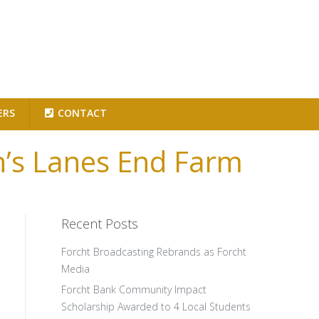
ERS
CONTACT
on’s Lanes End Farm
Recent Posts
Forcht Broadcasting Rebrands as Forcht
Media
Forcht Bank Community Impact
Scholarship Awarded to 4 Local Students