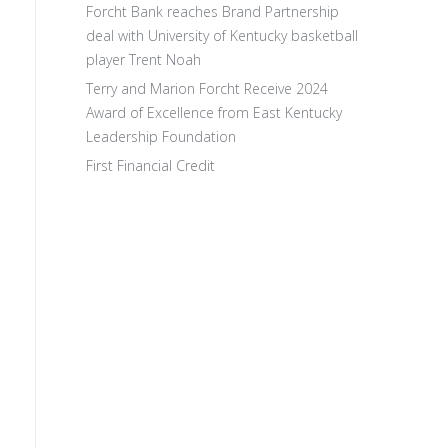
Forcht Bank reaches Brand Partnership
deal with University of Kentucky basketball
player Trent Noah
Terry and Marion Forcht Receive 2024
Award of Excellence from East Kentucky
Leadership Foundation
First Financial Credit