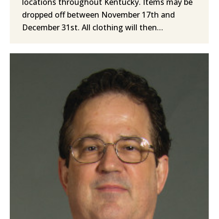
locations throughout Kentucky. Items may be
dropped off between November 17th and
December 31st. All clothing will then…