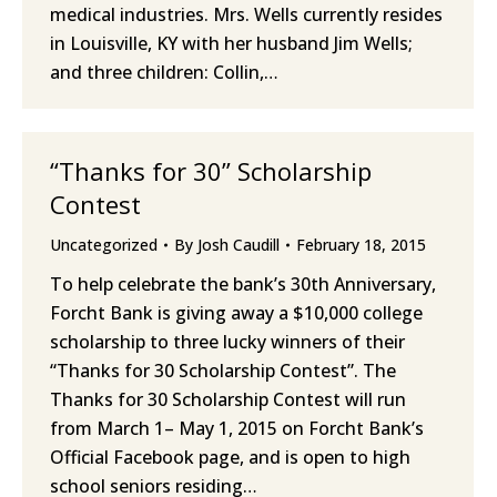
medical industries. Mrs. Wells currently resides
in Louisville, KY with her husband Jim Wells;
and three children: Collin,…
“Thanks for 30” Scholarship
Contest
Uncategorized
By
Josh Caudill
February 18, 2015
To help celebrate the bank’s 30th Anniversary,
Forcht Bank is giving away a $10,000 college
scholarship to three lucky winners of their
“Thanks for 30 Scholarship Contest”. The
Thanks for 30 Scholarship Contest will run
from March 1– May 1, 2015 on Forcht Bank’s
Official Facebook page, and is open to high
school seniors residing…