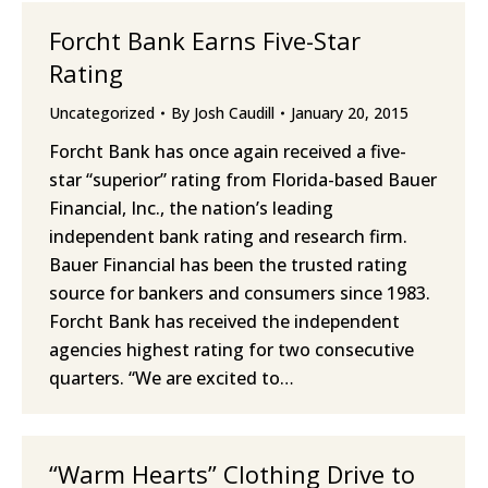
Forcht Bank Earns Five-Star
Rating
Uncategorized
By
Josh Caudill
January 20, 2015
Forcht Bank has once again received a five-
star “superior” rating from Florida-based Bauer
Financial, Inc., the nation’s leading
independent bank rating and research firm.
Bauer Financial has been the trusted rating
source for bankers and consumers since 1983.
Forcht Bank has received the independent
agencies highest rating for two consecutive
quarters. “We are excited to…
“Warm Hearts” Clothing Drive to