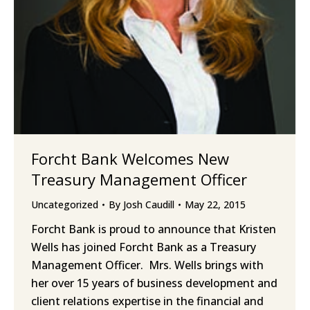
Forcht Bank Welcomes New
Treasury Management Officer
Uncategorized
By
Josh Caudill
May 22, 2015
Forcht Bank is proud to announce that Kristen
Wells has joined Forcht Bank as a Treasury
Management Officer. Mrs. Wells brings with
her over 15 years of business development and
client relations expertise in the financial and