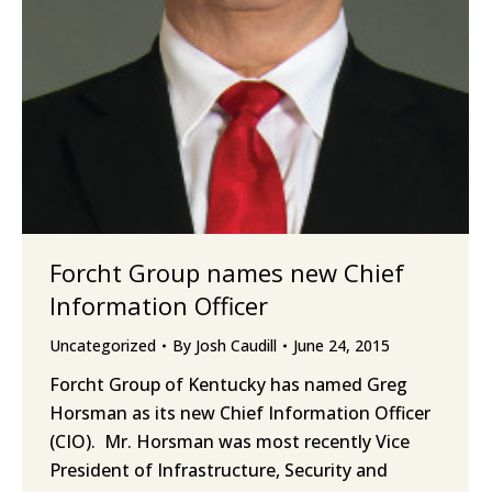
Forcht Group names new Chief
Information Officer
Uncategorized
By
Josh Caudill
June 24, 2015
Forcht Group of Kentucky has named Greg
Horsman as its new Chief Information Officer
(CIO). Mr. Horsman was most recently Vice
President of Infrastructure, Security and