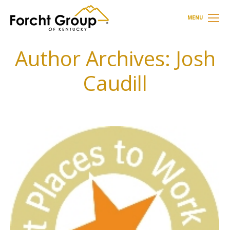
MENU
Author Archives:
Josh
Caudill