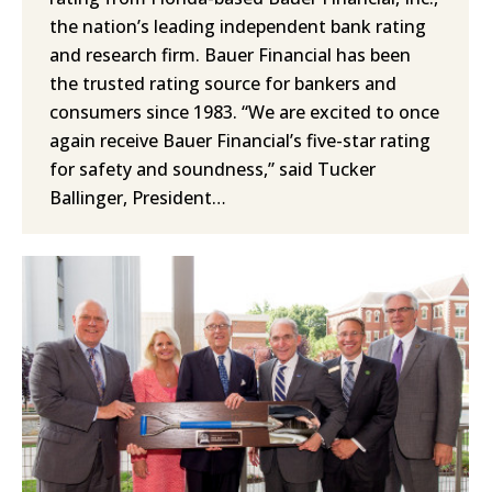
the nation’s leading independent bank rating
and research firm. Bauer Financial has been
the trusted rating source for bankers and
consumers since 1983. “We are excited to once
again receive Bauer Financial’s five-star rating
for safety and soundness,” said Tucker
Ballinger, President…