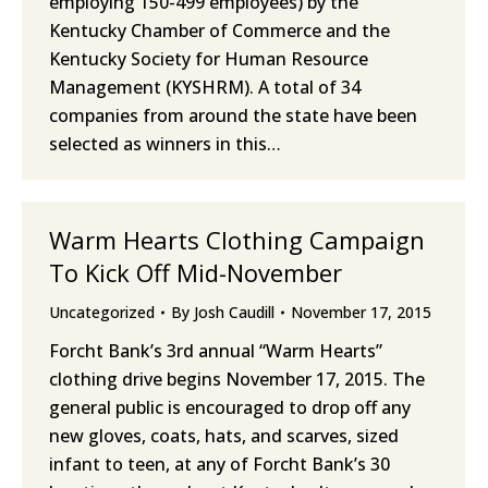
employing 150-499 employees) by the
Kentucky Chamber of Commerce and the
Kentucky Society for Human Resource
Management (KYSHRM). A total of 34
companies from around the state have been
selected as winners in this…
Warm Hearts Clothing Campaign
To Kick Off Mid-November
Uncategorized
By
Josh Caudill
November 17, 2015
Forcht Bank’s 3rd annual “Warm Hearts”
clothing drive begins November 17, 2015. The
general public is encouraged to drop off any
new gloves, coats, hats, and scarves, sized
infant to teen, at any of Forcht Bank’s 30