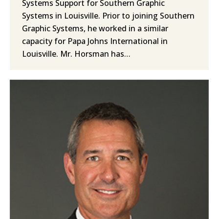
Systems Support for Southern Graphic
Systems in Louisville. Prior to joining Southern
Graphic Systems, he worked in a similar
capacity for Papa Johns International in
Louisville. Mr. Horsman has…