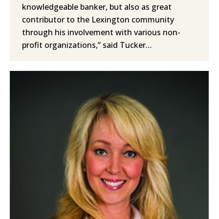
knowledgeable banker, but also as great
contributor to the Lexington community
through his involvement with various non-
profit organizations,” said Tucker…