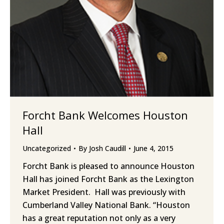
Forcht Bank Welcomes Houston
Hall
Uncategorized
By
Josh Caudill
June 4, 2015
Forcht Bank is pleased to announce Houston
Hall has joined Forcht Bank as the Lexington
Market President. Hall was previously with
Cumberland Valley National Bank. “Houston
has a great reputation not only as a very