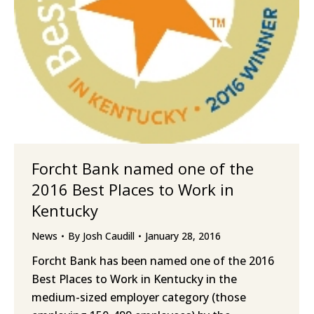
Forcht Bank named one of the
2016 Best Places to Work in
Kentucky
News
By
Josh Caudill
January 28, 2016
Forcht Bank has been named one of the 2016
Best Places to Work in Kentucky in the
medium-sized employer category (those