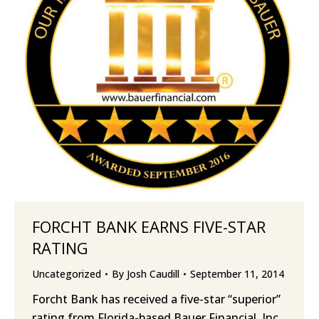
FORCHT BANK EARNS FIVE-STAR
RATING
Uncategorized
By
Josh Caudill
September 11, 2014
Forcht Bank has received a five-star “superior”
rating from Florida-based Bauer Financial, Inc.,