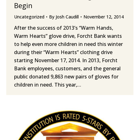
Begin
Uncategorized
By
Josh Caudill
November 12, 2014
After the success of 2013’s “Warm Hands,
Warm Hearts” glove drive, Forcht Bank wants
to help even more children in need this winter
during their “Warm Hearts” clothing drive
starting November 17, 2014. In 2013, Forcht
Bank employees, customers, and the general
public donated 9,863 new pairs of gloves for
children in need. This year,…