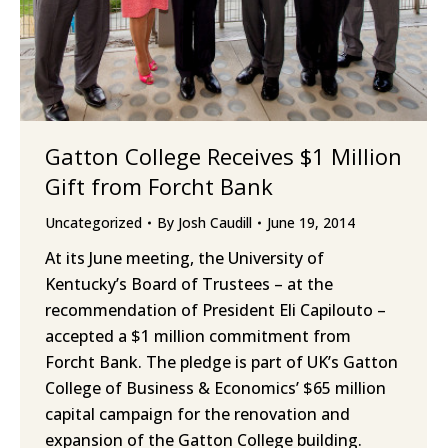
Gatton College Receives $1 Million
Gift from Forcht Bank
Uncategorized
By
Josh Caudill
June 19, 2014
At its June meeting, the University of
Kentucky’s Board of Trustees – at the
recommendation of President Eli Capilouto –
accepted a $1 million commitment from
Forcht Bank. The pledge is part of UK’s Gatton
College of Business & Economics’ $65 million
capital campaign for the renovation and
expansion of the Gatton College building.