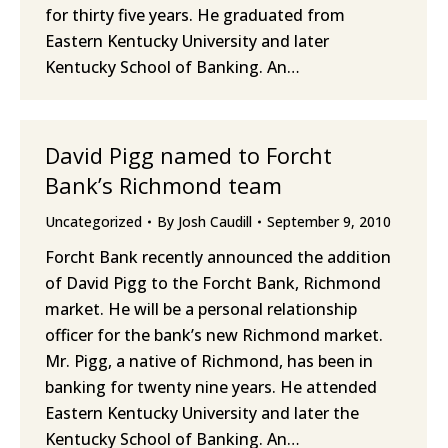
for thirty five years. He graduated from
Eastern Kentucky University and later
Kentucky School of Banking. An…
David Pigg named to Forcht
Bank’s Richmond team
Uncategorized
By
Josh Caudill
September 9, 2010
Forcht Bank recently announced the addition
of David Pigg to the Forcht Bank, Richmond
market. He will be a personal relationship
officer for the bank’s new Richmond market.
Mr. Pigg, a native of Richmond, has been in
banking for twenty nine years. He attended
Eastern Kentucky University and later the
Kentucky School of Banking. An…