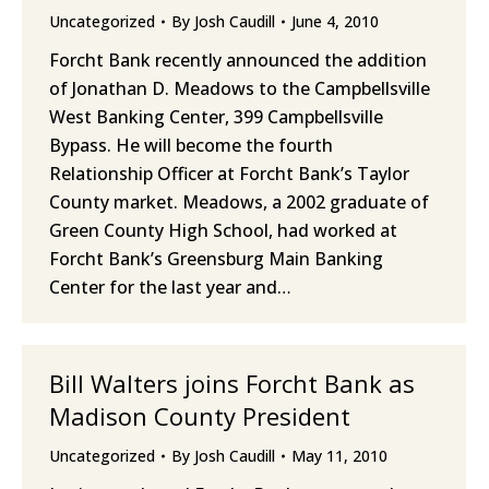
Uncategorized
By
Josh Caudill
June 4, 2010
Forcht Bank recently announced the addition
of Jonathan D. Meadows to the Campbellsville
West Banking Center, 399 Campbellsville
Bypass. He will become the fourth
Relationship Officer at Forcht Bank’s Taylor
County market. Meadows, a 2002 graduate of
Green County High School, had worked at
Forcht Bank’s Greensburg Main Banking
Center for the last year and…
Bill Walters joins Forcht Bank as
Madison County President
Uncategorized
By
Josh Caudill
May 11, 2010