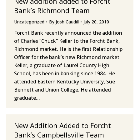
New addition added to Forcht
Bank’s Richmond Team
Uncategorized
By
Josh Caudill
July 20, 2010
Forcht Bank recently announced the addition
of Charles “Chuck” Keller to the Forcht Bank,
Richmond market. He is the first Relationship
Officer for the bank’s new Richmond market.
Keller, a graduate of Laurel County High
School, has been in banking since 1984. He
attended Eastern Kentucky University, Sue
Bennett and Union College. He attended
graduate…
New Addition Added to Forcht
Bank’s Campbellsville Team