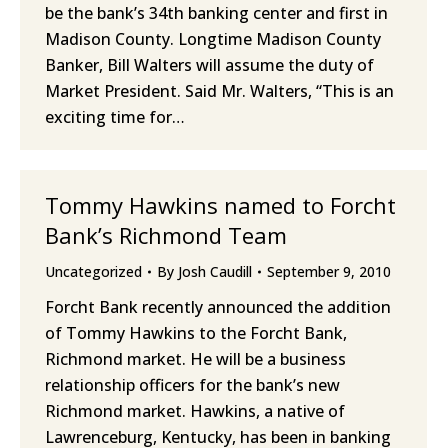
be the bank’s 34th banking center and first in
Madison County. Longtime Madison County
Banker, Bill Walters will assume the duty of
Market President. Said Mr. Walters, “This is an
exciting time for…
Tommy Hawkins named to Forcht
Bank’s Richmond Team
Uncategorized
By
Josh Caudill
September 9, 2010
Forcht Bank recently announced the addition
of Tommy Hawkins to the Forcht Bank,
Richmond market. He will be a business
relationship officers for the bank’s new
Richmond market. Hawkins, a native of
Lawrenceburg, Kentucky, has been in banking