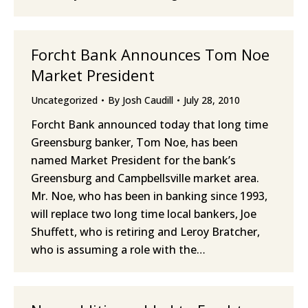
Forcht Bank Announces Tom Noe
Market President
Uncategorized
By
Josh Caudill
July 28, 2010
Forcht Bank announced today that long time
Greensburg banker, Tom Noe, has been
named Market President for the bank’s
Greensburg and Campbellsville market area.
Mr. Noe, who has been in banking since 1993,
will replace two long time local bankers, Joe
Shuffett, who is retiring and Leroy Bratcher,
who is assuming a role with the…