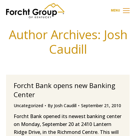
MENU
Author Archives:
Josh
Caudill
Forcht Bank opens new Banking
Center
Uncategorized
By
Josh Caudill
September 21, 2010
Forcht Bank opened its newest banking center
on Monday, September 20 at 2410 Lantern
Ridge Drive, in the Richmond Centre. This will