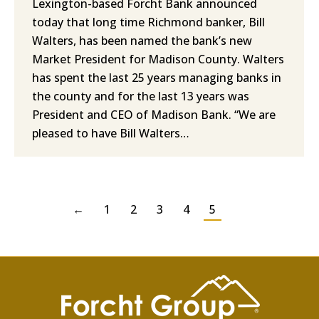
Lexington-based Forcht Bank announced
today that long time Richmond banker, Bill
Walters, has been named the bank’s new
Market President for Madison County. Walters
has spent the last 25 years managing banks in
the county and for the last 13 years was
President and CEO of Madison Bank. “We are
pleased to have Bill Walters…
←
1
2
3
4
5