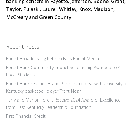
banking centers in Fayette, Jefferson, Boone, Grant,
Taylor, Pulaski, Laurel, Whitley, Knox, Madison,
McCreary and Green County.
Recent Posts
Forcht Broadcasting Rebrands as Forcht Media
Forcht Bank Community Impact Scholarship Awarded to 4
Local Students
Forcht Bank reaches Brand Partnership deal with University of
Kentucky basketball player Trent Noah
Terry and Marion Forcht Receive 2024 Award of Excellence
from East Kentucky Leadership Foundation
First Financial Credit