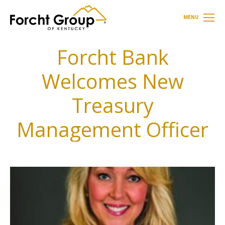
MENU
Forcht Bank
Welcomes New
Treasury
Management Officer