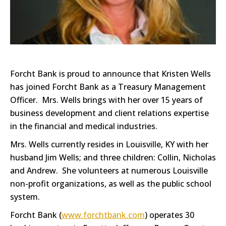
Forcht Bank is proud to announce that Kristen Wells
has joined Forcht Bank as a Treasury Management
Officer. Mrs. Wells brings with her over 15 years of
business development and client relations expertise
in the financial and medical industries.
Mrs. Wells currently resides in Louisville, KY with her
husband Jim Wells; and three children: Collin, Nicholas
and Andrew. She volunteers at numerous Louisville
non-profit organizations, as well as the public school
system.
Forcht Bank (
www.forchtbank.com
) operates 30