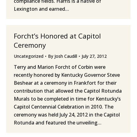
compliance fields. Harris is a native of
Lexington and earned…
Forcht’s Honored at Capitol
Ceremony
Uncategorized
By
Josh Caudill
July 27, 2012
Terry and Marion Forcht of Corbin were
recently honored by Kentucky Governor Steve
Beshear at a ceremony in Frankfort for their
contribution that allowed the Capitol Rotunda
Murals to be completed in time for Kentucky’s
Capitol Centennial Celebration in 2010. The
ceremony was held July 24, 2012 in the Capitol
Rotunda and featured the unveiling…