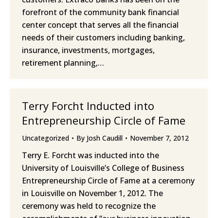
forefront of the community bank financial
center concept that serves all the financial
needs of their customers including banking,
insurance, investments, mortgages,
retirement planning,…
Terry Forcht Inducted into
Entrepreneurship Circle of Fame
Uncategorized
By
Josh Caudill
November 7, 2012
Terry E. Forcht was inducted into the
University of Louisville’s College of Business
Entrepreneurship Circle of Fame at a ceremony
in Louisville on November 1, 2012. The
ceremony was held to recognize the