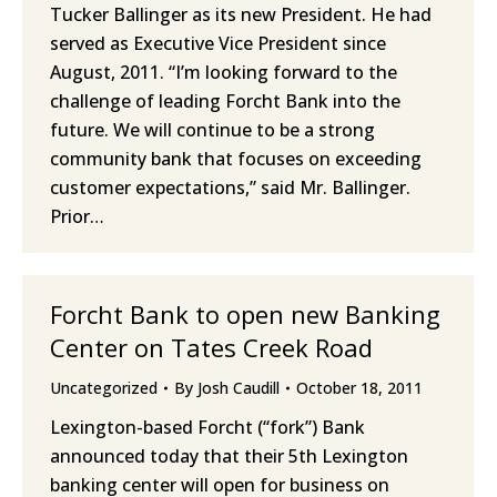
Tucker Ballinger as its new President. He had
served as Executive Vice President since
August, 2011. “I’m looking forward to the
challenge of leading Forcht Bank into the
future. We will continue to be a strong
community bank that focuses on exceeding
customer expectations,” said Mr. Ballinger.
Prior…
Forcht Bank to open new Banking
Center on Tates Creek Road
Uncategorized
By
Josh Caudill
October 18, 2011
Lexington-based Forcht (“fork”) Bank
announced today that their 5th Lexington
banking center will open for business on