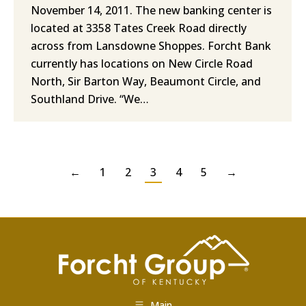
November 14, 2011. The new banking center is
located at 3358 Tates Creek Road directly
across from Lansdowne Shoppes. Forcht Bank
currently has locations on New Circle Road
North, Sir Barton Way, Beaumont Circle, and
Southland Drive. “We…
←
1
2
3
4
5
→
Main