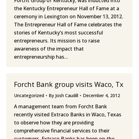
Forcht Group of Kentucky, was inducted into
the Kentucky Entrepreneur Hall of Fame at a
ceremony in Lexington on November 13, 2012.
The Entrepreneur Hall of Fame celebrates the
stories of Kentucky’s most successful
entrepreneurs. Its mission is to raise
awareness of the impact that
entrepreneurship has…
Forcht Bank group visits Waco, Tx
Uncategorized
By
Josh Caudill
December 4, 2012
A management team from Forcht Bank
recently visited Extraco Banks in Waco, Texas
to observe how they are providing
comprehensive financial services to their
customers. Extraco Banks has been on the