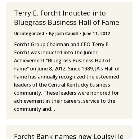
Terry E. Forcht Inducted into
Bluegrass Business Hall of Fame
Uncategorized
By
Josh Caudill
June 11, 2012
Forcht Group Chairman and CEO Terry E.
Forcht was inducted into the Junior
Achievement “Bluegrass Business Hall of
Fame” on June 8, 2012. Since 1989, JA’s Hall of
Fame has annually recognized the esteemed
leaders of the Central Kentucky business
community. These leaders were honored for
achievement in their careers, service to the
community and…
Forcht Bank names new Louisville