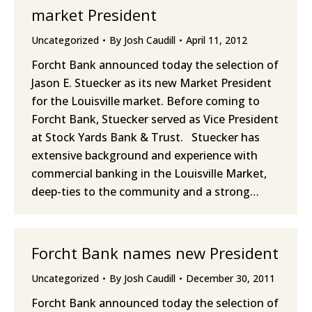
market President
Uncategorized
By
Josh Caudill
April 11, 2012
Forcht Bank announced today the selection of
Jason E. Stuecker as its new Market President
for the Louisville market. Before coming to
Forcht Bank, Stuecker served as Vice President
at Stock Yards Bank & Trust. Stuecker has
extensive background and experience with
commercial banking in the Louisville Market,
deep-ties to the community and a strong…
Forcht Bank names new President
Uncategorized
By
Josh Caudill
December 30, 2011
Forcht Bank announced today the selection of