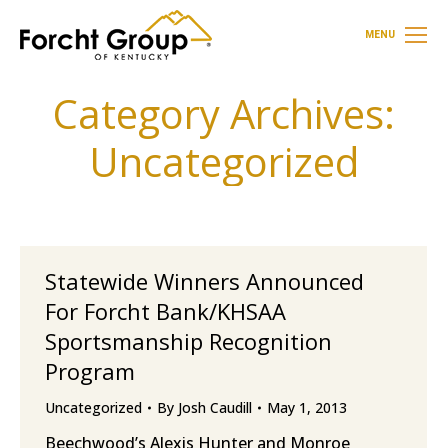
MENU
Category Archives:
Uncategorized
Statewide Winners Announced
For Forcht Bank/KHSAA
Sportsmanship Recognition
Program
Uncategorized
By
Josh Caudill
May 1, 2013
Beechwood’s Alexis Hunter and Monroe