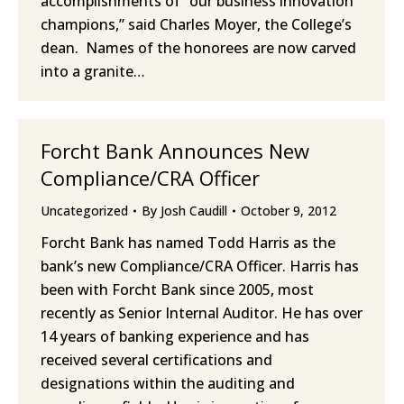
accomplishments of “our business innovation
champions,” said Charles Moyer, the College’s
dean. Names of the honorees are now carved
into a granite…
Forcht Bank Announces New
Compliance/CRA Officer
Uncategorized
By
Josh Caudill
October 9, 2012
Forcht Bank has named Todd Harris as the
bank’s new Compliance/CRA Officer. Harris has
been with Forcht Bank since 2005, most
recently as Senior Internal Auditor. He has over
14 years of banking experience and has
received several certifications and
designations within the auditing and