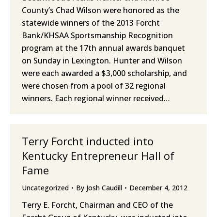
County’s Chad Wilson were honored as the
statewide winners of the 2013 Forcht
Bank/KHSAA Sportsmanship Recognition
program at the 17th annual awards banquet
on Sunday in Lexington. Hunter and Wilson
were each awarded a $3,000 scholarship, and
were chosen from a pool of 32 regional
winners. Each regional winner received…
Terry Forcht inducted into
Kentucky Entrepreneur Hall of
Fame
Uncategorized
By
Josh Caudill
December 4, 2012
Terry E. Forcht, Chairman and CEO of the