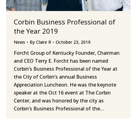
Corbin Business Professional of
the Year 2019
News
By
Claire R
October 23, 2019
Forcht Group of Kentucky Founder, Chairman
and CEO Terry E. Forcht has been named
Corbin’s Business Professional of the Year at
the City of Corbin’s annual Business
Appreciation Luncheon. He was the keynote
speaker at the Oct 16 event at The Corbin
Center, and was honored by the city as
Corbin’s Business Professional of the…