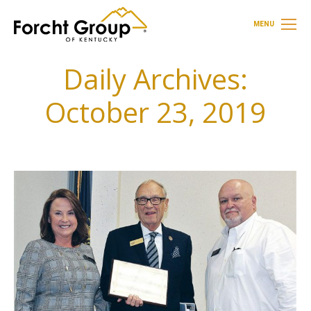
MENU
Daily Archives:
October 23, 2019