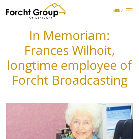
MENU
In Memoriam:
Frances Wilhoit,
longtime employee of
Forcht Broadcasting