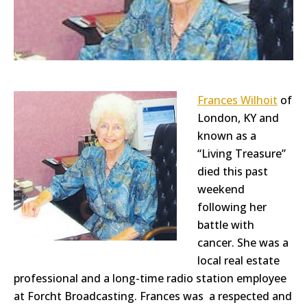
Frances Wilhoit
of
London, KY and
known as a
“Living Treasure”
died this past
weekend
following her
battle with
cancer. She was a
local real estate
professional and a long-time radio station employee
at Forcht Broadcasting. Frances was a respected and