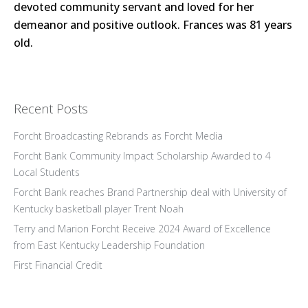
devoted community servant and loved for her
demeanor and positive outlook. Frances was 81 years
old.
Recent Posts
Forcht Broadcasting Rebrands as Forcht Media
Forcht Bank Community Impact Scholarship Awarded to 4
Local Students
Forcht Bank reaches Brand Partnership deal with University of
Kentucky basketball player Trent Noah
Terry and Marion Forcht Receive 2024 Award of Excellence
from East Kentucky Leadership Foundation
First Financial Credit