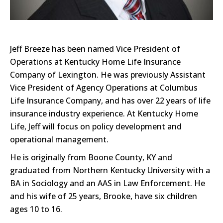
Jeff Breeze has been named Vice President of
Operations at Kentucky Home Life Insurance
Company of Lexington. He was previously Assistant
Vice President of Agency Operations at Columbus
Life Insurance Company, and has over 22 years of life
insurance industry experience. At Kentucky Home
Life, Jeff will focus on policy development and
operational management.
He is originally from Boone County, KY and
graduated from Northern Kentucky University with a
BA in Sociology and an AAS in Law Enforcement. He
and his wife of 25 years, Brooke, have six children
ages 10 to 16.