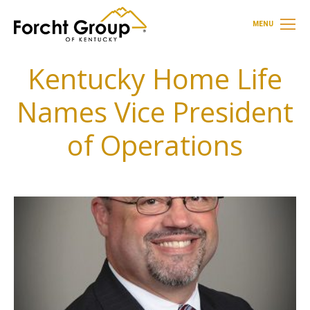
MENU
Kentucky Home Life
Names Vice President
of Operations