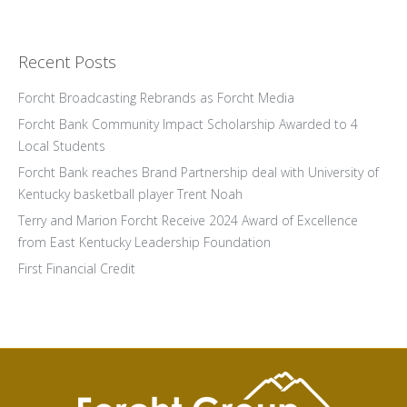
Recent Posts
Forcht Broadcasting Rebrands as Forcht Media
Forcht Bank Community Impact Scholarship Awarded to 4
Local Students
Forcht Bank reaches Brand Partnership deal with University of
Kentucky basketball player Trent Noah
Terry and Marion Forcht Receive 2024 Award of Excellence
from East Kentucky Leadership Foundation
First Financial Credit