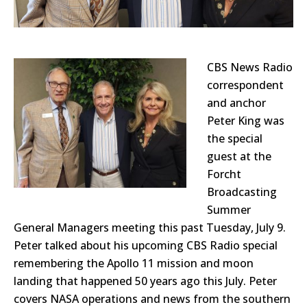
CBS News Radio
correspondent
and anchor
Peter King was
the special
guest at the
Forcht
Broadcasting
Summer
General Managers meeting this past Tuesday, July 9.
Peter talked about his upcoming CBS Radio special
remembering the Apollo 11 mission and moon
landing that happened 50 years ago this July. Peter
covers NASA operations and news from the southern