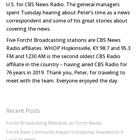
U.S. for CBS News Radio. The general managers
spent Tuesday hearing about Peter’s time as a news
correspondent and some of his great stories about
covering the news.
Five Forcht Broadcasting stations are CBS News
Radio affiliates. WHOP Hopkinsville, KY 98.7 and 95.3
FM and 1230 AM is the second oldest CBS Radio
affiliate in the country – having aired CBS Radio for
76 years in 2019. Thank you, Peter, for traveling to
meet with the team. Everyone enjoyed the day.
Recent Posts
Forcht Broadcasting Rebrands as Forcht Media
Forcht Bank Community Impact Scholarship Awarded to 4
Local Students