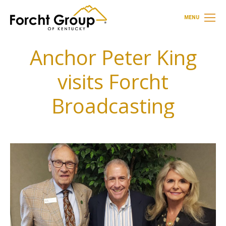
MENU
Anchor Peter King
visits Forcht
Broadcasting