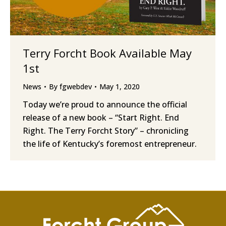
Terry Forcht Book Available May
1st
News
By
fgwebdev
May 1, 2020
Today we’re proud to announce the official
release of a new book – “Start Right. End
Right. The Terry Forcht Story” – chronicling
the life of Kentucky’s foremost entrepreneur.