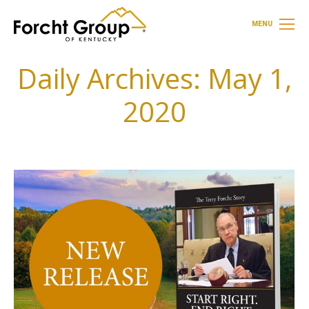
MENU
Daily Archives:
May 1,
2020