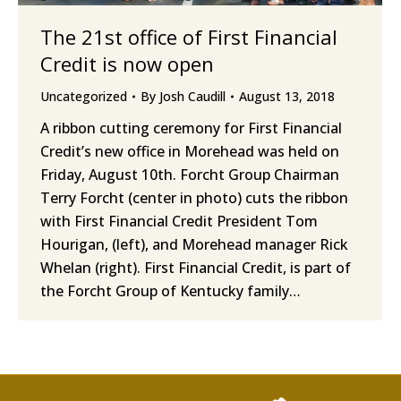
The 21st office of First Financial
Credit is now open
Uncategorized
By
Josh Caudill
August 13, 2018
A ribbon cutting ceremony for First Financial
Credit’s new office in Morehead was held on
Friday, August 10th. Forcht Group Chairman
Terry Forcht (center in photo) cuts the ribbon
with First Financial Credit President Tom
Hourigan, (left), and Morehead manager Rick
Whelan (right). First Financial Credit, is part of
the Forcht Group of Kentucky family…