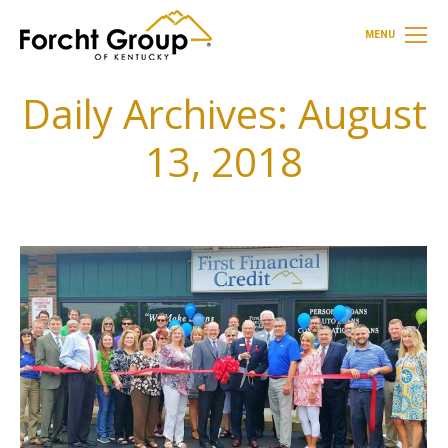
MENU
Daily Archives:
August
13, 2018